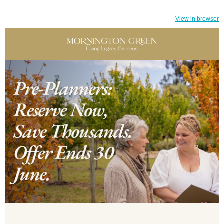
View in browser