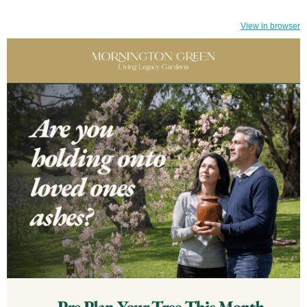
View in browser